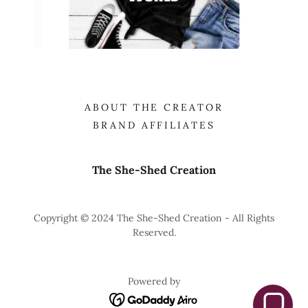
ABOUT THE CREATOR
BRAND AFFILIATES
The She-Shed Creation
Copyright © 2024 The She-Shed Creation - All Rights
Reserved.
Powered by