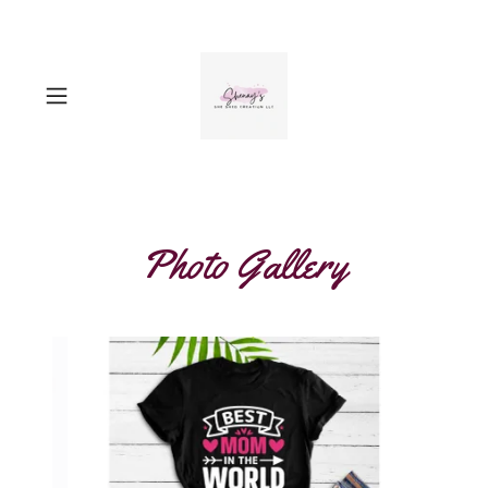
Photo Gallery